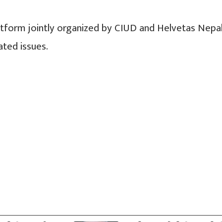
latform jointly organized by CIUD and Helvetas Nepa
ated issues.