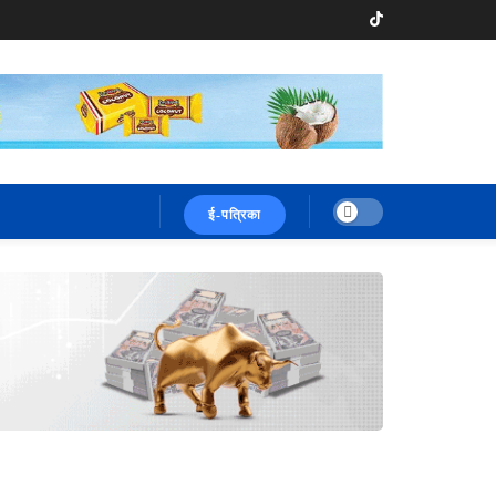
ई-पत्रिका