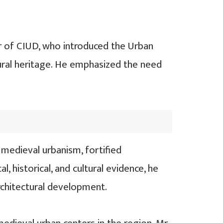
 of CIUD, who introduced the Urban
tural heritage. He emphasized the need
medieval urbanism, fortified
, historical, and cultural evidence, he
architectural development.