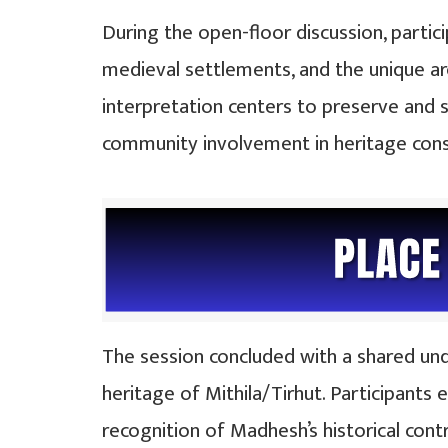
During the open-floor discussion, parti
medieval settlements, and the unique ar
interpretation centers to preserve and s
community involvement in heritage cons
The session concluded with a shared und
heritage of Mithila/Tirhut. Participants
recognition of Madhesh’s historical contr