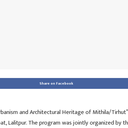
Share on Facebook
banism and Architectural Heritage of Mithila/Tirhut
at, Lalitpur. The program was jointly organized by 