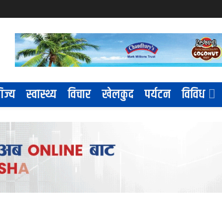
िज्य
स्वास्थ्य
विचार
खेलकुद
पर्यटन
विविध