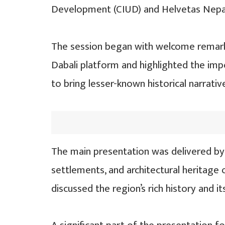
Development (CIUD) and Helvetas Nepa
The session began with welcome remark
Dabali platform and highlighted the imp
to bring lesser-known historical narrativ
The main presentation was delivered by 
settlements, and architectural heritage o
discussed the region’s rich history and i