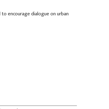
l to encourage dialogue on urban