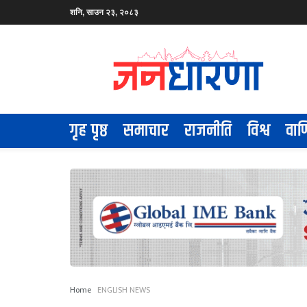
शनि, साउन २३, २०८३
गृह पृष्ठ
समाचार
राजनीति
विश्व
वाण
Home
ENGLISH NEWS