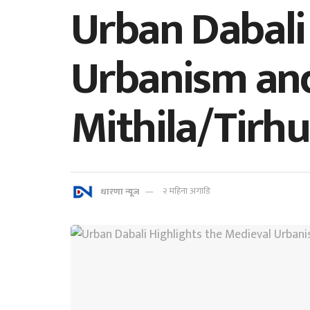
Urban Dabali
Urbanism and
Mithila/Tirhu
धारणा न्यूज
२ महिना अगाडि