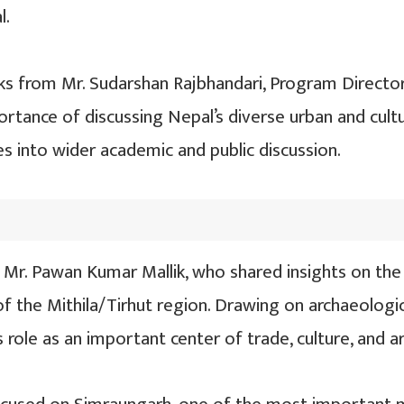
l.
s from Mr. Sudarshan Rajbhandari, Program Director
ortance of discussing Nepal’s diverse urban and cul
es into wider academic and public discussion.
Mr. Pawan Kumar Mallik, who shared insights on the 
f the Mithila/Tirhut region. Drawing on archaeological
ts role as an important center of trade, culture, and 