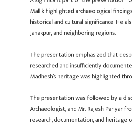
A significant part of the presentation 
Mallik highlighted archaeological findin
historical and cultural significance. He 
Janakpur, and neighboring regions.
The presentation emphasized that despite
researched and insufficiently documente
Madhesh’s heritage was highlighted thr
The presentation was followed by a discu
Archaeologist, and Mr. Rajesh Pariyar f
research, documentation, and heritage con