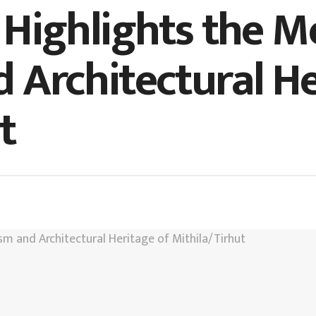
 Highlights the M
 Architectural He
t