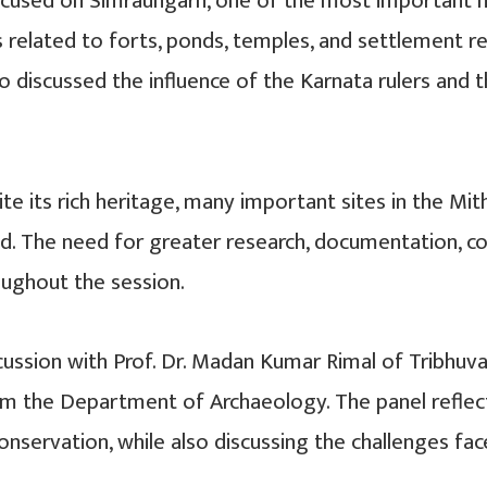
focused on Simraungarh, one of the most important me
gs related to forts, ponds, temples, and settlement 
also discussed the influence of the Karnata rulers an
 its rich heritage, many important sites in the Mith
d. The need for greater research, documentation, co
oughout the session.
ssion with Prof. Dr. Madan Kumar Rimal of Tribhuvan
rom the Department of Archaeology. The panel refle
servation, while also discussing the challenges faced