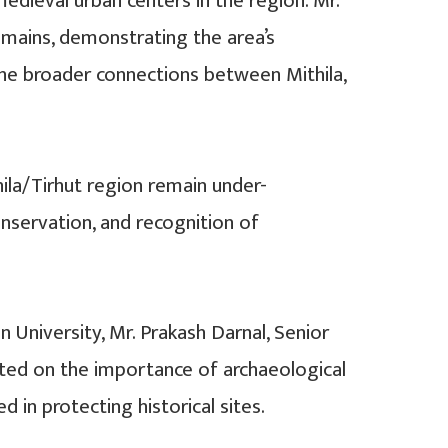
dieval urban centers in the region. Mr.
remains, demonstrating the area’s
d the broader connections between Mithila,
ila/Tirhut region remain under-
nservation, and recognition of
 University, Mr. Prakash Darnal, Senior
cted on the importance of archaeological
 in protecting historical sites.