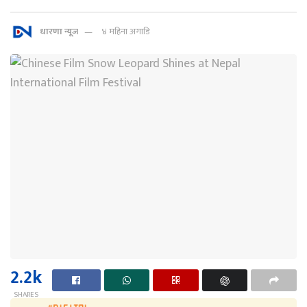
धारणा न्यूज
४ महिना अगाडि
2.2k
SHARES