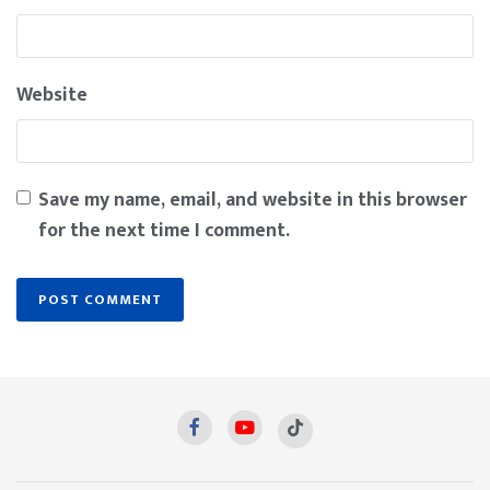
Website
Save my name, email, and website in this browser
for the next time I comment.