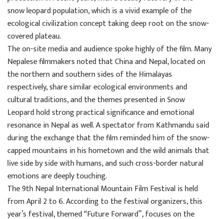
snow leopard population, which is a vivid example of the
ecological civilization concept taking deep root on the snow-
covered plateau.
The on-site media and audience spoke highly of the film. Many
Nepalese filmmakers noted that China and Nepal, located on
the northern and southern sides of the Himalayas
respectively, share similar ecological environments and
cultural traditions, and the themes presented in Snow
Leopard hold strong practical significance and emotional
resonance in Nepal as well. A spectator from Kathmandu said
during the exchange that the film reminded him of the snow-
capped mountains in his hometown and the wild animals that
live side by side with humans, and such cross-border natural
emotions are deeply touching.
The 9th Nepal International Mountain Film Festival is held
from April 2 to 6. According to the festival organizers, this
year’s festival, themed “Future Forward”, focuses on the