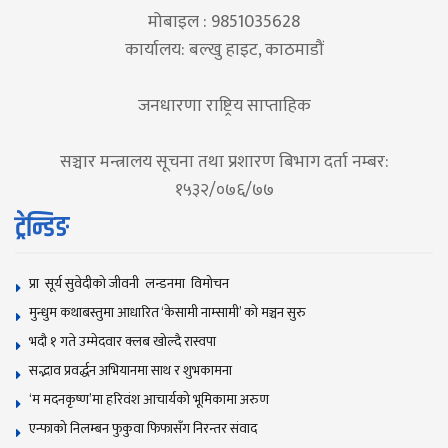
मोबाइल : 9851035628
कार्यालय: बल्खु हाइट, काठमाडौं
जनधारणा राष्ट्रिय साप्ताहिक
सञ्चार मन्त्रालय सूचना तथा प्रशारण बिभाग दर्ता नम्बर:
१५३२/०७६/७७
ट्रेन्डिङ
प्रा सूर्य सुवेदीको जीवनी लन्डनमा विमोचन
मुन्धुम कथाबस्तुमा आधारित ‘केसामी नाम्सामी’ काे मञ्चन सुरु
भदौ १ गते उम्मेदवार क्लब खोल्दै रास्वपा
सद्भाव प्रवर्द्धन अभियानमा साथ र शुभकामना
‘म मदनकृष्ण’मा हरिवंश आचार्यको भूमिकामा अरुण
एन्फाको निलम्बन फुकुवा फिफासँग निरन्तर संवाद