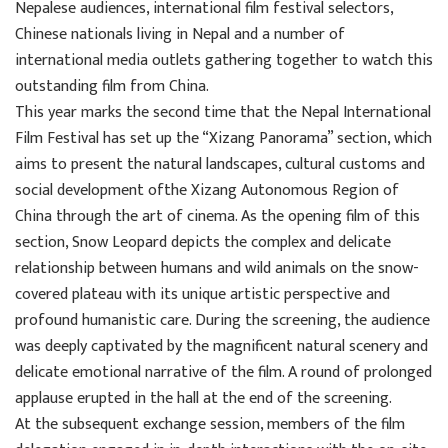
Nepalese audiences, international film festival selectors,
Chinese nationals living in Nepal and a number of
international media outlets gathering together to watch this
outstanding film from China.
This year marks the second time that the Nepal International
Film Festival has set up the “Xizang Panorama” section, which
aims to present the natural landscapes, cultural customs and
social development ofthe Xizang Autonomous Region of
China through the art of cinema. As the opening film of this
section, Snow Leopard depicts the complex and delicate
relationship between humans and wild animals on the snow-
covered plateau with its unique artistic perspective and
profound humanistic care. During the screening, the audience
was deeply captivated by the magnificent natural scenery and
delicate emotional narrative of the film. A round of prolonged
applause erupted in the hall at the end of the screening.
At the subsequent exchange session, members of the film