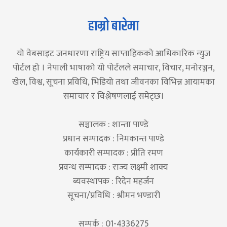
हाम्रो बारेमा
यो वेबसाइट जनधारणा राष्ट्रिय साप्ताहिकको आधिकारिक न्युज
पोर्टल हो । नेपाली भाषाको यो पोर्टलले समाचार, विचार, मनोरञ्जन,
खेल, विश्व, सूचना प्रविधि, भिडियो तथा जीवनका विभिन्न आयामका
समाचार र विश्लेषणलाई समेट्छ।
सञ्चालक : शान्ता पाण्डे
प्रधान सम्पादक : निमकान्त पाण्डे
कार्यकारी सम्पादक : प्रीति रमण
प्रवन्ध सम्पादक : राज्य लक्ष्मी शाक्य
ब्यवस्थापक : रिदेन महर्जन
सूचना/प्रविधि : श्रीमन भण्डारी
सम्पर्क : 01-4336275