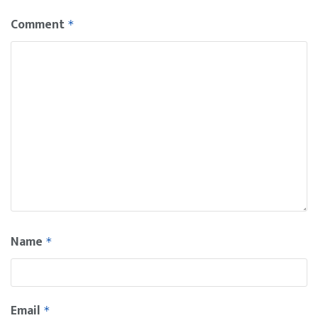
Comment
*
Name
*
Email
*