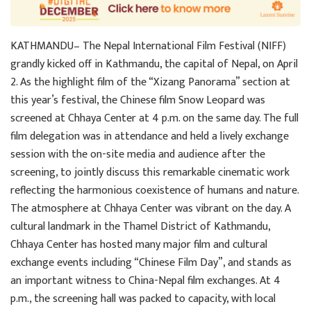
KATHMANDU– The Nepal International Film Festival (NIFF)
grandly kicked off in Kathmandu, the capital of Nepal, on April
2. As the highlight film of the “Xizang Panorama” section at
this year’s festival, the Chinese film Snow Leopard was
screened at Chhaya Center at 4 p.m. on the same day. The full
film delegation was in attendance and held a lively exchange
session with the on-site media and audience after the
screening, to jointly discuss this remarkable cinematic work
reflecting the harmonious coexistence of humans and nature.
The atmosphere at Chhaya Center was vibrant on the day. A
cultural landmark in the Thamel District of Kathmandu,
Chhaya Center has hosted many major film and cultural
exchange events including “Chinese Film Day”, and stands as
an important witness to China-Nepal film exchanges. At 4
p.m., the screening hall was packed to capacity, with local