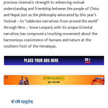
precious cinematic strength to enhancing mutual
understanding and friendship between the people of China
and Nepal. Just as the philosophy advocated by this year’s
festival – to “celebrate narratives from around the world”
through films – Snow Leopard, with its unique Oriental
narrative, has composed a touching movement about the
harmonious coexistence of humans and nature at the
southern foot of the Himalayas.
यो पनि पढ्नुहोस्