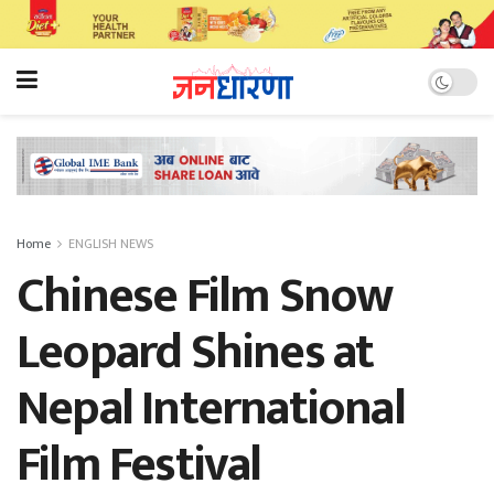
Home
ENGLISH NEWS
Chinese Film Snow
Leopard Shines at
Nepal International
Film Festival