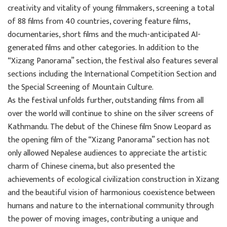
creativity and vitality of young filmmakers, screening a total
of 88 films from 40 countries, covering feature films,
documentaries, short films and the much-anticipated AI-
generated films and other categories. In addition to the
“Xizang Panorama” section, the festival also features several
sections including the International Competition Section and
the Special Screening of Mountain Culture.
As the festival unfolds further, outstanding films from all
over the world will continue to shine on the silver screens of
Kathmandu. The debut of the Chinese film Snow Leopard as
the opening film of the “Xizang Panorama” section has not
only allowed Nepalese audiences to appreciate the artistic
charm of Chinese cinema, but also presented the
achievements of ecological civilization construction in Xizang
and the beautiful vision of harmonious coexistence between
humans and nature to the international community through
the power of moving images, contributing a unique and