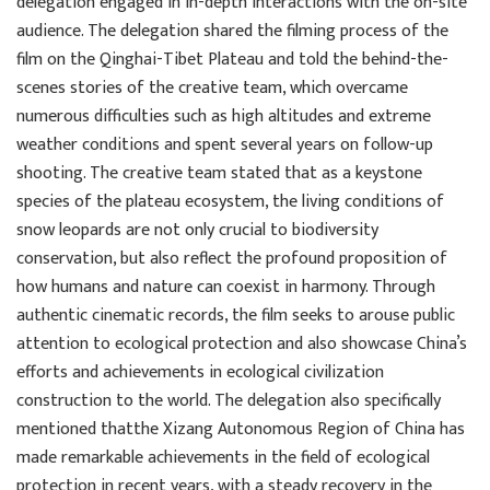
delegation engaged in in-depth interactions with the on-site
audience. The delegation shared the filming process of the
film on the Qinghai-Tibet Plateau and told the behind-the-
scenes stories of the creative team, which overcame
numerous difficulties such as high altitudes and extreme
weather conditions and spent several years on follow-up
shooting. The creative team stated that as a keystone
species of the plateau ecosystem, the living conditions of
snow leopards are not only crucial to biodiversity
conservation, but also reflect the profound proposition of
how humans and nature can coexist in harmony. Through
authentic cinematic records, the film seeks to arouse public
attention to ecological protection and also showcase China’s
efforts and achievements in ecological civilization
construction to the world. The delegation also specifically
mentioned thatthe Xizang Autonomous Region of China has
made remarkable achievements in the field of ecological
protection in recent years, with a steady recovery in the