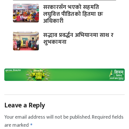
सरकारसँग भएको सहमति
लघुवित्त पीडितको हितमा छः
अधिकारी
सद्भाव प्रवर्द्धन अभियानमा साथ र
शुभकामना
Leave a Reply
Your email address will not be published.
Required fields
are marked
*