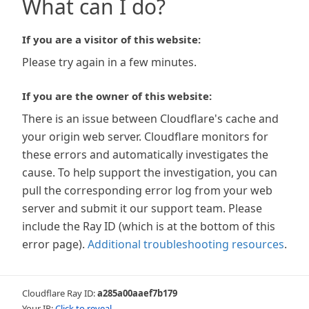
What can I do?
If you are a visitor of this website:
Please try again in a few minutes.
If you are the owner of this website:
There is an issue between Cloudflare's cache and
your origin web server. Cloudflare monitors for
these errors and automatically investigates the
cause. To help support the investigation, you can
pull the corresponding error log from your web
server and submit it our support team. Please
include the Ray ID (which is at the bottom of this
error page).
Additional troubleshooting resources
.
Cloudflare Ray ID:
a285a00aaef7b179
Your IP:
Click to reveal